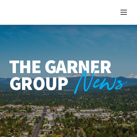
THE GARNER
News
GROUP