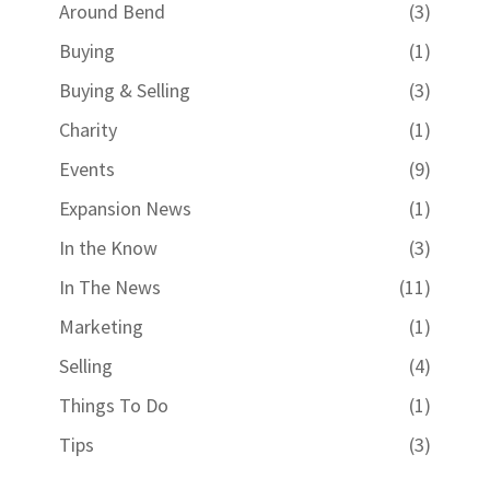
Around Bend
(3)
Buying
(1)
Buying & Selling
(3)
Charity
(1)
Events
(9)
Expansion News
(1)
In the Know
(3)
In The News
(11)
Marketing
(1)
Selling
(4)
Things To Do
(1)
Tips
(3)