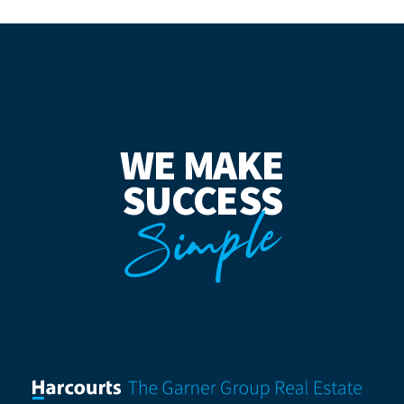
WE MAKE
SUCCESS
Simple