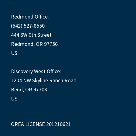
Redmond Office:
(541) 527-8550
444 SW 6th Street
Redmond, OR 97756
US
Discovery West Office:
1204 NW Skyline Ranch Road
Bend, OR 97703
US
OREA LICENSE 201210621