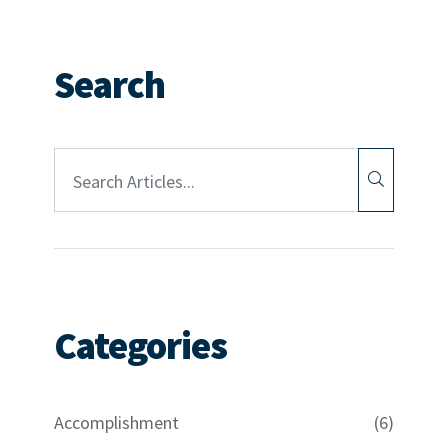
Search
Article Search:
Categories
Accomplishment
(6)