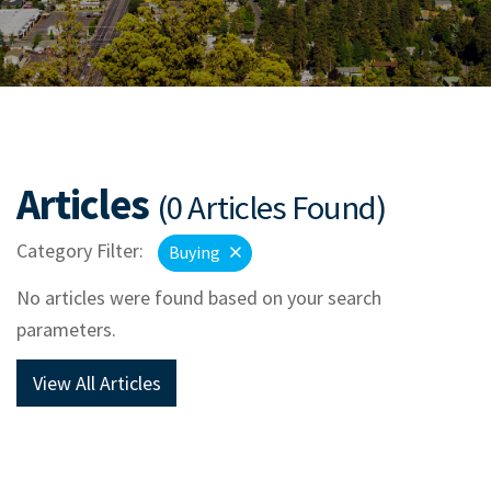
Articles
(0 Articles Found)
Category Filter:
Buying
No articles were found based on your search
parameters.
View All Articles