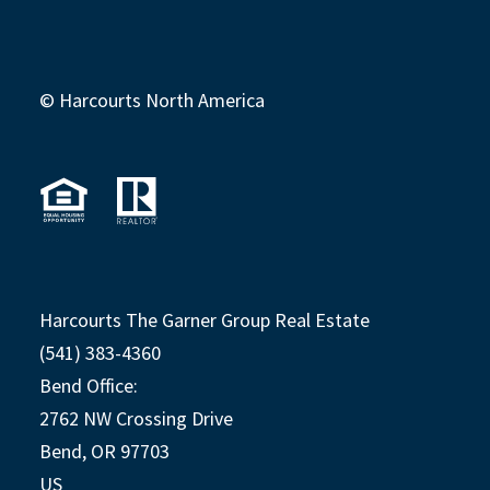
© Harcourts North America
Harcourts The Garner Group Real Estate
(541) 383-4360
Bend Office:
2762 NW Crossing Drive
Bend, OR 97703
US