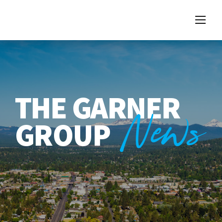
THE GARNER
News
GROUP