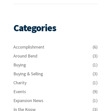
Categories
Accomplishment
(6)
Around Bend
(3)
Buying
(1)
Buying & Selling
(3)
Charity
(1)
Events
(9)
Expansion News
(1)
In the Know
(3)