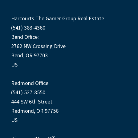
Harcourts The Garner Group Real Estate
(541) 383-4360
Bend Office:
2762 NW Crossing Drive
Bend, OR 97703
US
Redmond Office:
(541) 527-8550
444 SW 6th Street
Redmond, OR 97756
US