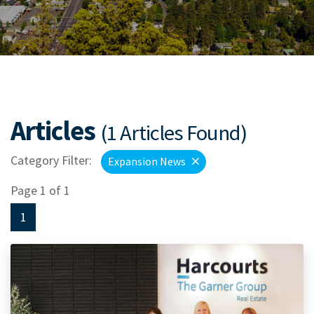
Articles
(1 Articles Found)
Category Filter:
Expansion News
Page 1 of 1
1