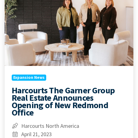
Expansion News
Harcourts The Garner Group
Real Estate Announces
Opening of New Redmond
Office
Harcourts North America
April 21, 2023