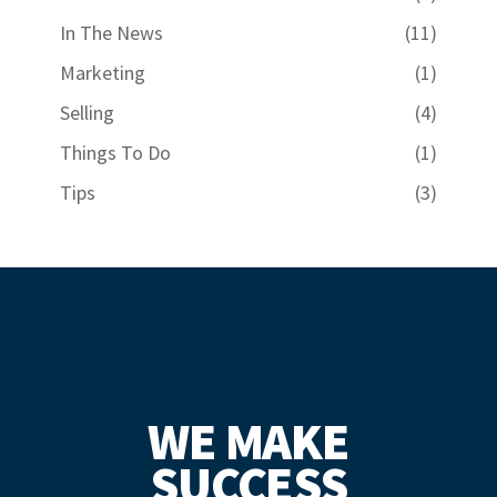
In The News
(11)
Marketing
(1)
Selling
(4)
Things To Do
(1)
Tips
(3)
WE MAKE
SUCCESS