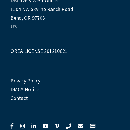
Discovery West Office:
1204 NW Skyline Ranch Road
Bend, OR 97703
US
OREA LICENSE 201210621
Privacy Policy
DMCA Notice
Contact