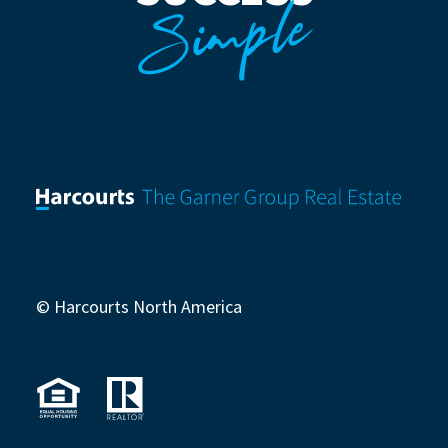
Simple
© Harcourts North America