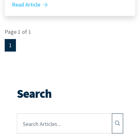
Read Article
Page 1 of 1
1
Search
Article Search: